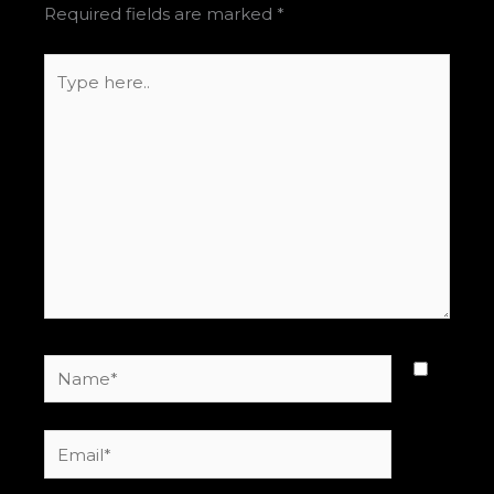
Required fields are marked
*
Type
here..
Name*
Email*