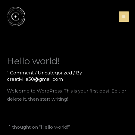
Skip
to
content
Hello world!
1 Comment
/
Uncategorized
/ By
creativilla30@gmail.com
Welcome to WordPress. This is your first post. Edit or
delete it, then start writing!
1 thought on “Hello world!”