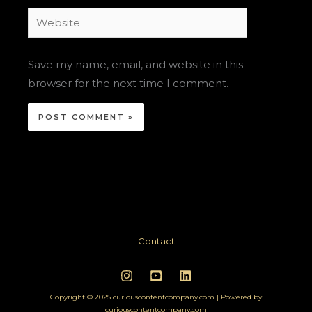
Website
Save my name, email, and website in this
browser for the next time I comment.
Contact
Copyright © 2025 curiouscontentcompany.com | Powered by
curiouscontentcompany.com