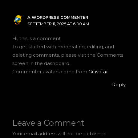
A WORDPRESS COMMENTER
SEPTEMBER 11, 2025 AT 6:00 AM
Hi, this is a comment.
To get started with moderating, editing, and
deleting comments, please visit the Comments
screen in the dashboard.
Commenter avatars come from
Gravatar
.
Reply
Leave a Comment
Your email address will not be published.