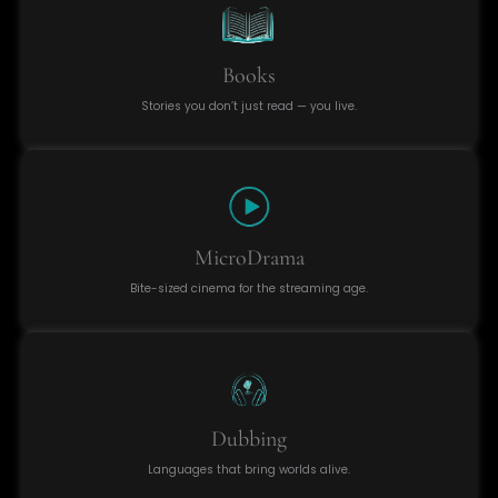
Books
Stories you don’t just read — you live.
MicroDrama
Bite-sized cinema for the streaming age.
Dubbing
Languages that bring worlds alive.