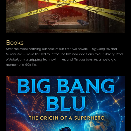
Books
After the overwhelming success of our first two novels —
Big Bang Blu
and
Murder 1971
— we’re thrilled to introduce two new additions to our library:
Proof
of Pahalgam
, a gripping techno-thriller, and
Nervous Nineties
, a nostalgic
memoir of a 90s kid.