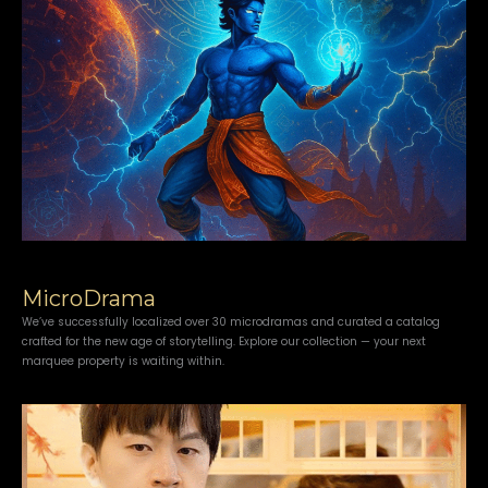
MicroDrama
We’ve successfully localized over 30 microdramas and curated a catalog
crafted for the new age of storytelling. Explore our collection — your next
marquee property is waiting within.