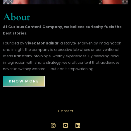
About
At Curious Content Company, we believe curiosity fuels the
best stories.
Founded by
Vivek Mohadikar
, a storyteller driven by imagination
and insight, the company is a creative lab where unconventional
ideas transform into binge-worthy experiences. By blending bold
imagination with sharp strategy, we craft content that audiences
never knew they wanted — but can’t stop watching.
KNOW MORE
Contact