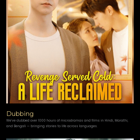
Dubbing
We’ve dubbed over 1000 hours of microdramas and films in Hindi, Marathi,
and Bengali — bringing stories to life across languages.