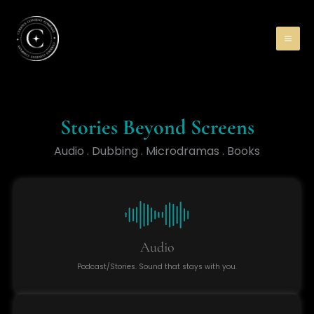
Skip
to
content
Stories Beyond Screens
Audio . Dubbing . Microdramas . Books
Audio
Podcast/Stories. Sound that stays with you.