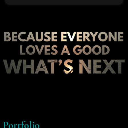
Portfolio