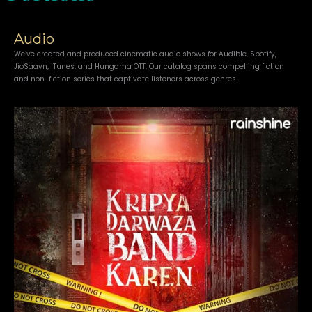
Audio
We’ve created and produced cinematic audio shows for Audible, Spotify,
JioSaavn, iTunes, and Hungama OTT. Our catalog spans compelling fiction
and non-fiction series that captivate listeners across genres.