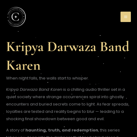
Skip
to
content
Kripya Darwaza Band
Karen
When night falls, the walls start to whisper.
Kripya Darwaza Band Karen
is a chilling audio thriller set in a
quiet society where strange occurrences spiral into ghostly
encounters and buried secrets come to light. As fear spreads,
loyalties are tested and reality begins to blur — leading to a
shocking final showdown between good and evil.
A story of
haunting, truth, and redemption
, this series