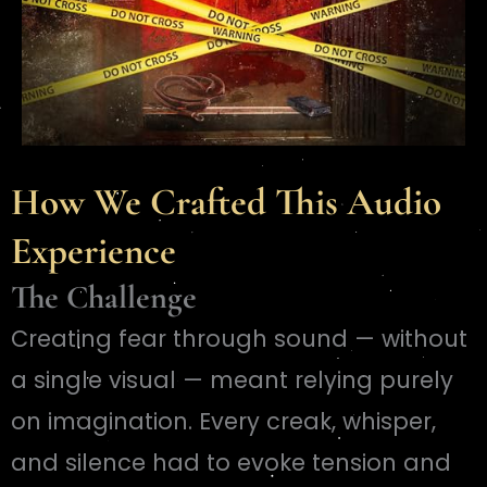
How We Crafted This Audio
Experience
The Challenge
Creating fear through sound — without
a single visual — meant relying purely
on imagination. Every creak, whisper,
and silence had to evoke tension and