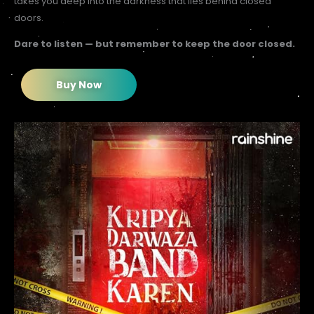
takes you deep into the darkness that lies behind closed
doors.
Dare to listen — but remember to keep the door closed.
Buy Now