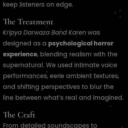
keep listeners on edge.
The Treatment
Kripya Darwaza Band Karen
was
designed as a
psychological horror
experience
, blending realism with the
supernatural. We used intimate voice
performances, eerie ambient textures,
and shifting perspectives to blur the
line between what’s real and imagined.
The Craft
From detailed soundscapes to