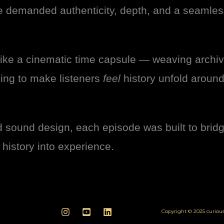
e demanded authenticity, depth, and a seamless
ike a cinematic time capsule — weaving archi
ling to make listeners
feel
history unfold aroun
d sound design, each episode was built to bri
n history into experience.
Copyright © 2025 curio