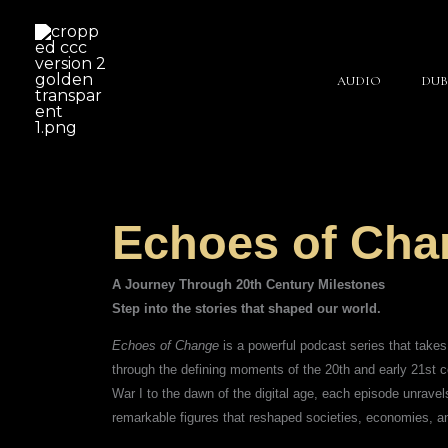
Skip
to
content
AUDIO
DUB
Echoes of Cha
A Journey Through 20th Century Milestones
Step into the stories that shaped our world.
Echoes of Change
is a powerful podcast series that take
through the defining moments of the 20th and early 21st 
War I to the dawn of the digital age, each episode unravels
remarkable figures that reshaped societies, economies, a