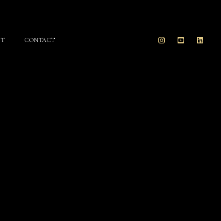
T
CONTACT