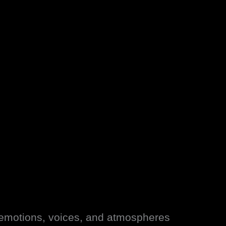
g emotions, voices, and atmospheres