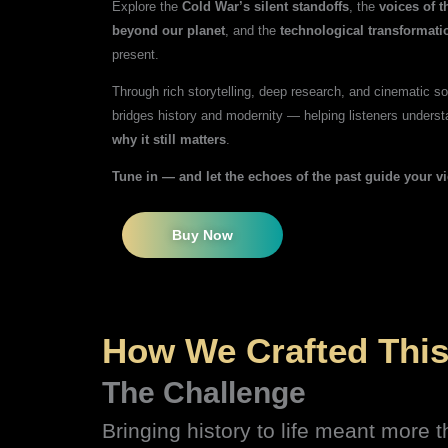
Explore the
Cold War’s silent standoffs
, the
voices of 
beyond our planet
, and the
technological transformati
present.
Through rich storytelling, deep research, and cinematic 
bridges history and modernity — helping listeners underst
why it still matters
.
Tune in — and let the echoes of the past guide your v
Buy Now
How We Crafted This
The Challenge
Bringing history to life meant more