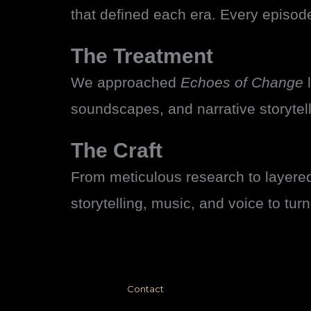
that defined each era. Every episod
The Treatment
We approached
Echoes of Change
l
soundscapes, and narrative storytel
The Craft
From meticulous research to layere
storytelling, music, and voice to tur
Contact