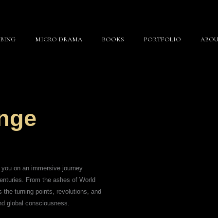
BING
MICRO DRAMA
BOOKS
PORTFOLIO
ABOU
nge
s you on an immersive journey
centuries. From the ashes of World
 the turning points, revolutions, and
nd global consciousness.