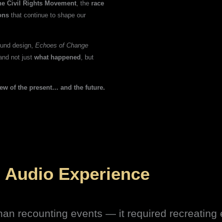
the Civil Rights Movement
, the
race
ons
that continue to shape our
sound design,
Echoes of Change
and not just
what happened
, but
iew of the present… and the future.
 Audio Experience
 than recounting events — it required recreatin