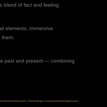
 blend of fact and feeling.
val elements, immersive
d them.
dge past and present — combining
uscontentcompany.com | Powered by curiouscontentcompany.com